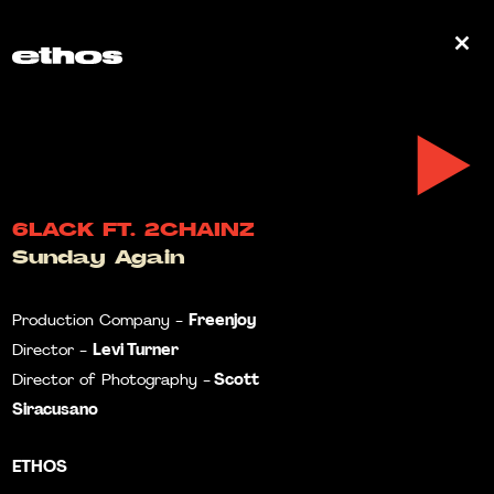
0
6LACK FT. 2CHAINZ
Sunday Again
Freenjoy
Production Company -
Levi Turner
Director -
Scott
Director of Photography -
Siracusano
ETHOS