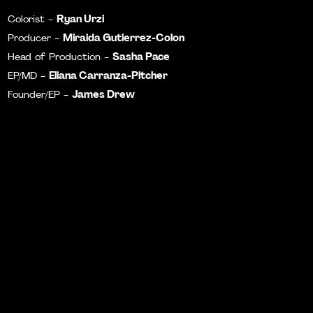
Ryan Urzi
Colorist -
Miraida Gutierrez-Colon
Producer -
Sasha Pace
Head of Production -
Eliana Carranza-Pitcher
EP/MD -
James Drew
Founder/EP -