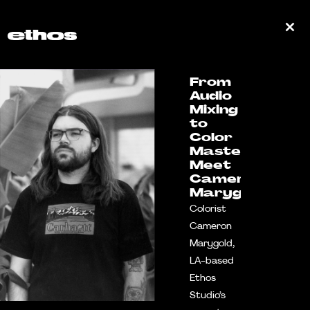
From
Audio
Mixing
to
Color
Mastery:
Meet
Cameron
Marygold
Colorist
Cameron
Marygold,
LA-based
Ethos
Studio’s