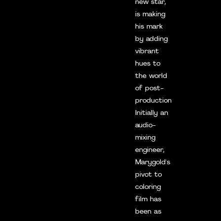
new star,
is making
his mark
by adding
vibrant
hues to
the world
of post-
production.
Initially an
audio-
mixing
engineer,
Marygold's
pivot to
coloring
film has
been as